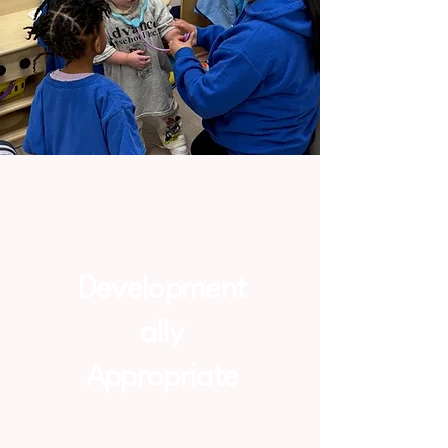
Development
ally
Appropriate