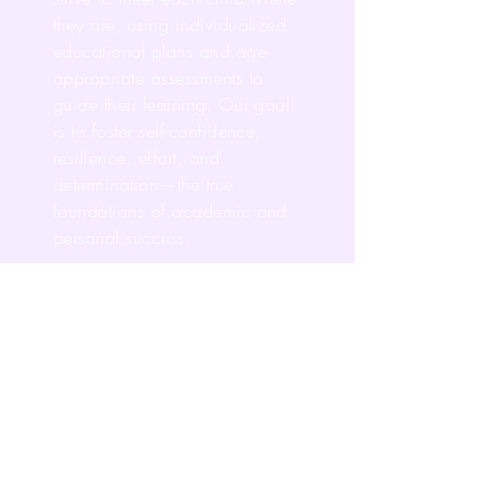
they are, using individualized
educational plans and age-
appropriate assessments to
guide their learning. Our goal
is to foster self-confidence,
resilience, effort, and
determination—the true
foundations of academic and
personal success.
As Director, I am deeply
committed to inspiring our staff
to design purposeful, engaging
learning experiences that
expand opportunities and
enhance every child’s life.
An Advance education is more