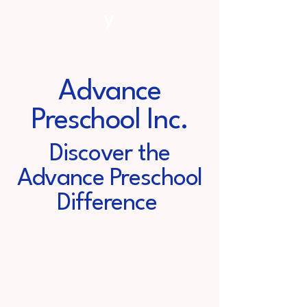
y
Advance
Preschool Inc.
Discover the
Advance Preschool
Difference