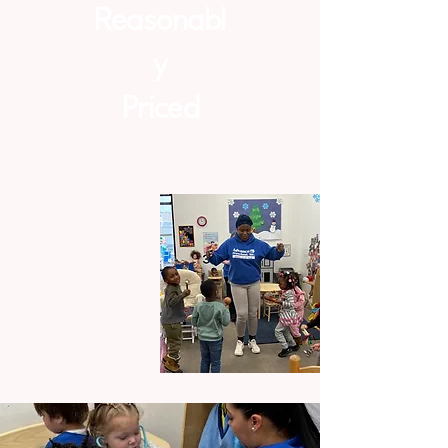
Reasonabl
y
Priced