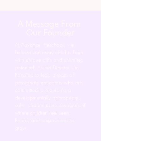
A Message From
Our Founder
At Advance Preschool, we
believe that every child is born
with unique gifts and unlimited
potential. As the Director, I’m
honored to lead a team of
passionate educators who are
committed to providing a
developmentally appropriate,
safe, and inclusive environment
where children feel seen,
heard, and empowered to
grow.