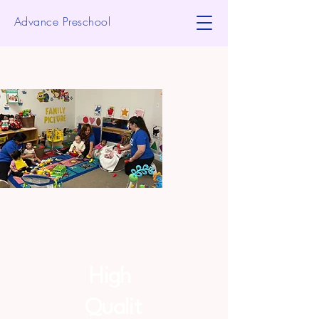
Advance Preschool
High
Qualit