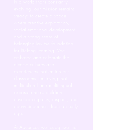
In a world that’s constantly
evolving, our mission remains
steady: to create a space
where creative exploration,
social emotional development,
and a strong sense of
belonging lay the foundation
for lifelong learning. We
embrace and celebrate the
diverse cultures and
experiences that enrich our
classrooms, believing that
multicultural and multilingual
exposure helps children
develop empathy, respect, and
open-mindedness from an early
age.
At Advance, we recognize that