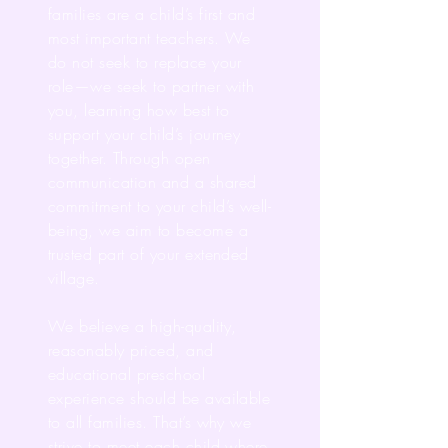
families are a child’s first and
most important teachers. We
do not seek to replace your
role—we seek to partner with
you, learning how best to
support your child’s journey
together. Through open
communication and a shared
commitment to your child’s well-
being, we aim to become a
trusted part of your extended
village.
We believe a high-quality,
reasonably priced, and
educational preschool
experience should be available
to all families. That’s why we
strive to meet each child where