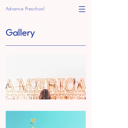
Advance Preschool
Gallery